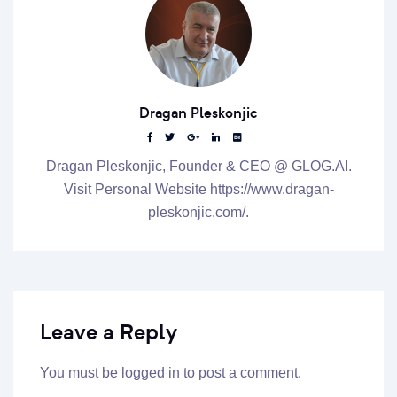
Dragan Pleskonjic
Dragan Pleskonjic, Founder & CEO @ GLOG.AI.
Visit Personal Website https://www.dragan-
pleskonjic.com/.
Leave a Reply
You must be
logged in
to post a comment.