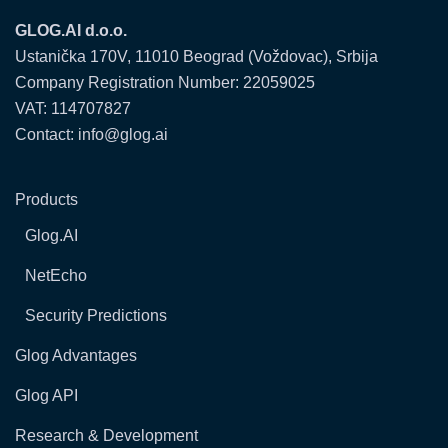
GLOG.AI d.o.o.
Ustanička 170V, 11010 Beograd (Voždovac), Srbija
Company Registration Number: 22059025
VAT: 114707827
Contact: info@glog.ai
Products
Glog.AI
NetEcho
Security Predictions
Glog Advantages
Glog API
Research & Development