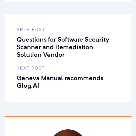
PREV POST
Questions for Software Security
Scanner and Remediation
Solution Vendor
NEXT POST
Geneva Manual recommends
Glog.AI