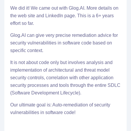
We did it! We came out with
Glog.AI
. More details on
the web site and LinkedIn page. This is a 6+ years
effort so far.
Glog.AI
can give very precise remediation advice for
security vulnerabilities in software code based on
specific context.
It is not about code only but involves analysis and
implementation of architectural and threat model
security controls, correlation with other application
security processes and tools through the entire SDLC
(Software Development Lifecycle).
Our ultimate goal is: Auto-remediation of security
vulnerabilities in software code!