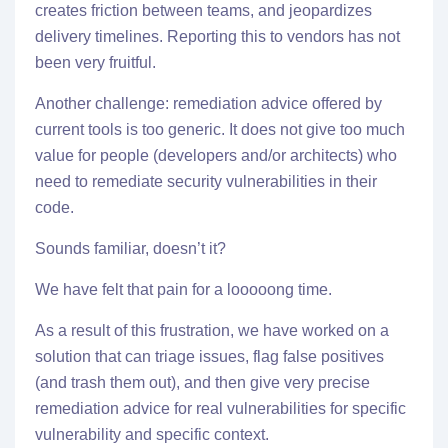
creates friction between teams, and jeopardizes
delivery timelines. Reporting this to vendors has not
been very fruitful.
Another challenge: remediation advice offered by
current tools is too generic. It does not give too much
value for people (developers and/or architects) who
need to remediate security vulnerabilities in their
code.
Sounds familiar, doesn’t it?
We have felt that pain for a looooong time.
As a result of this frustration, we have worked on a
solution that can triage issues, flag false positives
(and trash them out), and then give very precise
remediation advice for real vulnerabilities for specific
vulnerability and specific context.