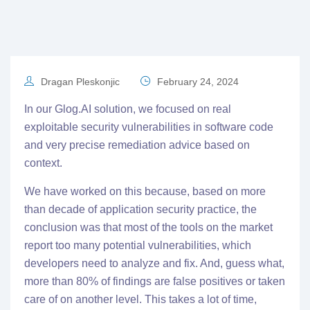
Dragan Pleskonjic
February 24, 2024
In our
Glog.AI
solution, we focused on real
exploitable security vulnerabilities in software code
and very precise remediation advice based on
context.
We have worked on this because, based on more
than decade of application security practice, the
conclusion was that most of the tools on the market
report too many potential vulnerabilities, which
developers need to analyze and fix. And, guess what,
more than 80% of findings are false positives or taken
care of on another level. This takes a lot of time,