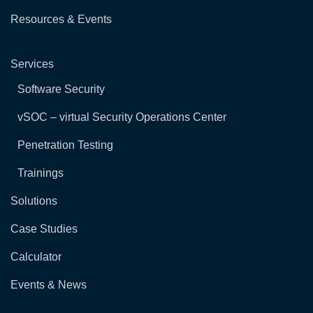
Resources & Events
Services
Software Security
vSOC – virtual Security Operations Center
Penetration Testing
Trainings
Solutions
Case Studies
Calculator
Events & News