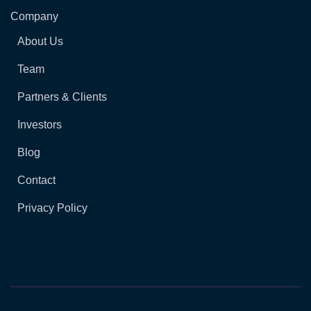
Company
About Us
Team
Partners & Clients
Investors
Blog
Contact
Privacy Policy