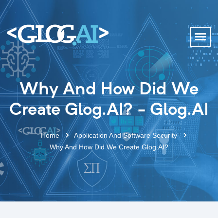
Why And How Did We
Create Glog.AI? - Glog.AI
Home
Application And Software Security
Why And How Did We Create Glog.AI?