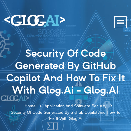
Security Of Code
Generated By GitHub
Copilot And How To Fix It
With Glog.ai - Glog.AI
Home
Application And Software Security
Security Of Code Generated By GitHub Copilot And How To
Fix It With Glog.ai