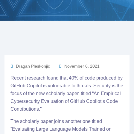
Dragan Pleskonjic
November 6, 2021
Recent research found that 40% of code produced by
GitHub Copilot is vulnerable to threats. Security is the
focus of the new scholarly paper, titled “
An Empirical
Cybersecurity Evaluation of GitHub Copilot’s Code
Contributions.
”
The scholarly paper joins another one titled
“
Evaluating Large Language Models Trained on