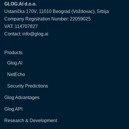
GLOG.AI d.o.o.
Ustanička 170V, 11010 Beograd (Voždovac), Srbija
Company Registration Number: 22059025
VAT: 114707827
Contact: info@glog.ai
Products
Glog.AI
NetEcho
Security Predictions
Glog Advantages
Glog API
Research & Development