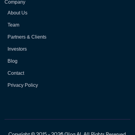
Company
About Us
Team
Partners & Clients
Investors
Blog
Contact
Privacy Policy
Copyright © 2015 - 2026 Glog.AI. All Rights Reserved.