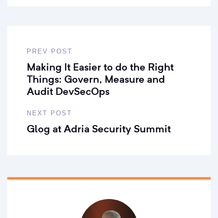
PREV POST
Making It Easier to do the Right
Things: Govern, Measure and
Audit DevSecOps
NEXT POST
Glog at Adria Security Summit