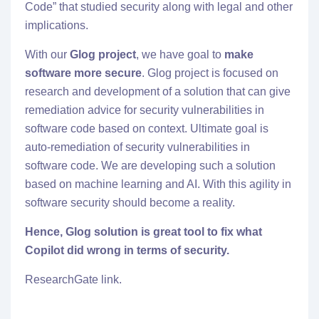
Code
” that studied security along with legal and other
implications.
With our
Glog project
, we have goal to
make
software more secure
. Glog project is focused on
research and development of a solution that can give
remediation advice for security vulnerabilities in
software code based on context. Ultimate goal is
auto-remediation of security vulnerabilities in
software code. We are developing such a solution
based on machine learning and AI. With this agility in
software security should become a reality.
Hence,
Glog solution
is great tool to fix what
Copilot did wrong in terms of security.
ResearchGate link.