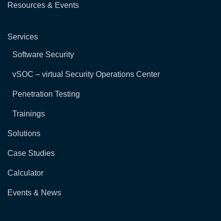
Resources & Events
Services
Software Security
vSOC – virtual Security Operations Center
Penetration Testing
Trainings
Solutions
Case Studies
Calculator
Events & News