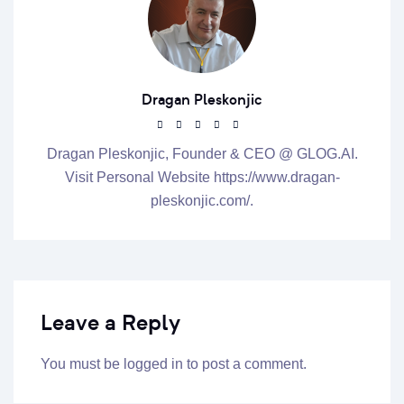
Dragan Pleskonjic
Dragan Pleskonjic, Founder & CEO @ GLOG.AI.
Visit Personal Website https://www.dragan-
pleskonjic.com/.
Leave a Reply
You must be
logged in
to post a comment.