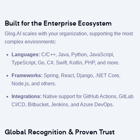
Built for the Enterprise Ecosystem
Glog.AI scales with your organization, supporting the most
complex environments:
Languages:
C/C++, Java, Python, JavaScript,
TypeScript, Go, C#, Swift, Kotlin, PHP, and more.
Frameworks:
Spring, React, Django, .NET Core,
Node.js, and others.
Integrations:
Native support for GitHub Actions, GitLab
CI/CD, Bitbucket, Jenkins, and Azure DevOps.
Global Recognition & Proven Trust