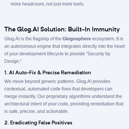
more headcount, not just more tools.
The Glog.AI Solution: Built-In Immunity
Glog.AI is the flagship of the
Glogosphere
ecosystem. It is
an autonomous engine that integrates directly into the heart
of your development lifecycle to provide “Security by
Design.”
1. AI Auto-Fix & Precise Remediation
We move beyond generic patterns. Glog.AI provides
contextual, automated code fixes that developers can
merge instantly. Our proprietary algorithms understand the
architectural intent of your code, providing remediation that
is safe, precise, and actionable.
2. Eradicating False Positives