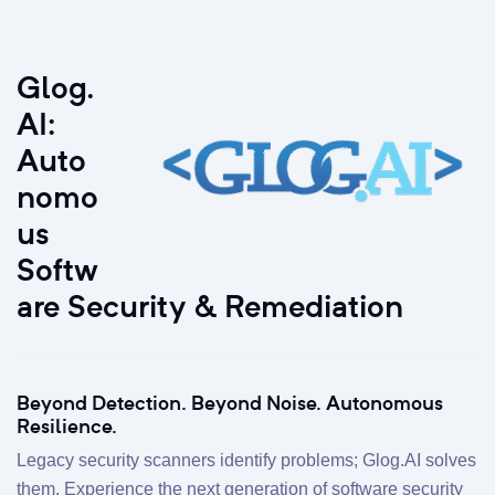
Glog.
AI:
Auto
nomo
us
Softw
are Security & Remediation
Beyond Detection. Beyond Noise. Autonomous
Resilience.
Legacy security scanners identify problems; Glog.AI solves
them. Experience the next generation of software security