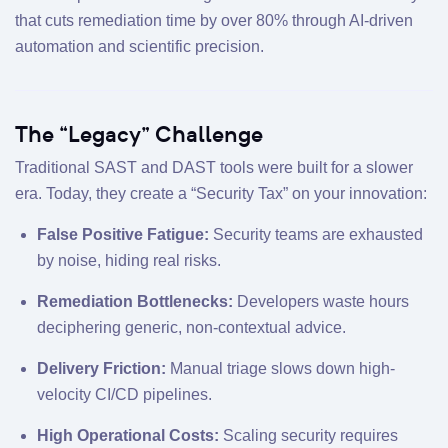
that cuts remediation time by over 80% through AI-driven
automation and scientific precision.
The “Legacy” Challenge
Traditional SAST and DAST tools were built for a slower
era. Today, they create a “Security Tax” on your innovation:
False Positive Fatigue:
Security teams are exhausted
by noise, hiding real risks.
Remediation Bottlenecks:
Developers waste hours
deciphering generic, non-contextual advice.
Delivery Friction:
Manual triage slows down high-
velocity CI/CD pipelines.
High Operational Costs:
Scaling security requires