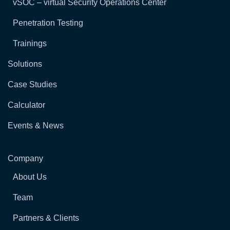
vSOC – virtual Security Operations Center
Penetration Testing
Trainings
Solutions
Case Studies
Calculator
Events & News
Company
About Us
Team
Partners & Clients