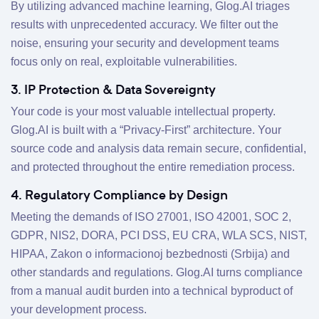
By utilizing advanced machine learning, Glog.AI triages
results with unprecedented accuracy. We filter out the
noise, ensuring your security and development teams
focus only on real, exploitable vulnerabilities.
3. IP Protection & Data Sovereignty
Your code is your most valuable intellectual property.
Glog.AI is built with a “Privacy-First” architecture. Your
source code and analysis data remain secure, confidential,
and protected throughout the entire remediation process.
4. Regulatory Compliance by Design
Meeting the demands of ISO 27001, ISO 42001, SOC 2,
GDPR, NIS2, DORA, PCI DSS, EU CRA, WLA SCS, NIST,
HIPAA, Zakon o informacionoj bezbednosti (Srbija) and
other standards and regulations. Glog.AI turns compliance
from a manual audit burden into a technical byproduct of
your development process.