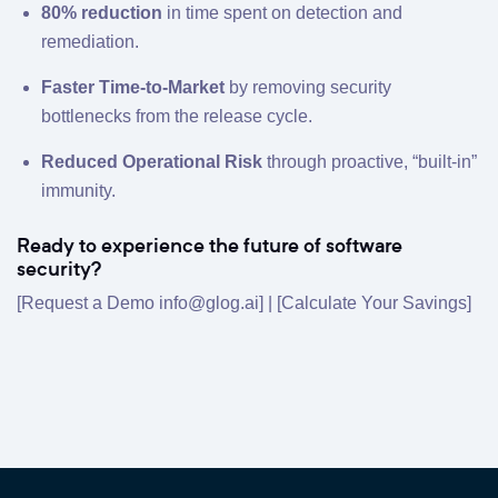
80% reduction
in time spent on detection and
remediation.
Faster Time-to-Market
by removing security
bottlenecks from the release cycle.
Reduced Operational Risk
through proactive, “built-in”
immunity.
Ready to experience the future of software
security?
[Request a Demo info@glog.ai] | [
Calculate Your Savings
]