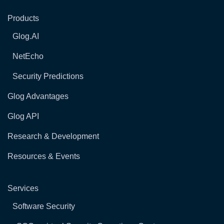
Products
Glog.AI
NetEcho
Security Predictions
Glog Advantages
Glog API
Research & Development
Resources & Events
Services
Software Security