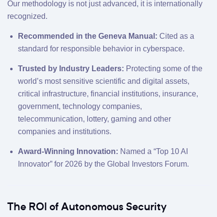
Our methodology is not just advanced, it is internationally
recognized.
Recommended in the Geneva Manual:
Cited as a
standard for responsible behavior in cyberspace.
Trusted by Industry Leaders:
Protecting some of the
world’s most sensitive scientific and digital assets,
critical infrastructure, financial institutions, insurance,
government, technology companies,
telecommunication, lottery, gaming and other
companies and institutions.
Award-Winning Innovation:
Named a “Top 10 AI
Innovator” for 2026 by the Global Investors Forum.
The ROI of Autonomous Security