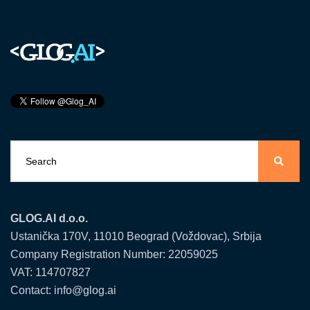
GLOG.AI d.o.o.
Ustanička 170V, 11010 Beograd (Voždovac), Srbija
Company Registration Number: 22059025
VAT: 114707827
Contact: info@glog.ai