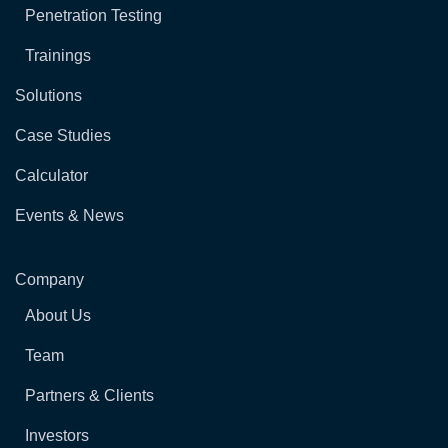
Penetration Testing
Trainings
Solutions
Case Studies
Calculator
Events & News
Company
About Us
Team
Partners & Clients
Investors