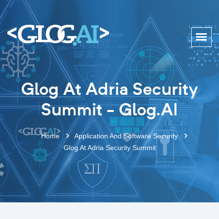
Glog At Adria Security
Summit - Glog.AI
Home
Application And Software Security
Glog At Adria Security Summit