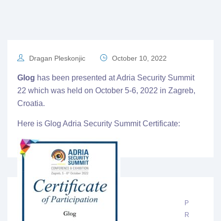
Dragan Pleskonjic
October 10, 2022
Glog
has been presented at
Adria Security Summit
22
which was held on October 5-6, 2022 in Zagreb,
Croatia.
Here is Glog Adria Security Summit Certificate:
P
R