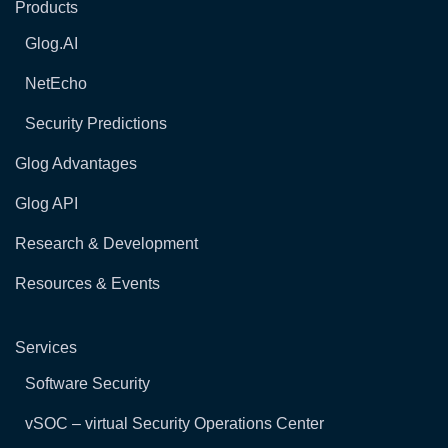
Products
Glog.AI
NetEcho
Security Predictions
Glog Advantages
Glog API
Research & Development
Resources & Events
Services
Software Security
vSOC – virtual Security Operations Center