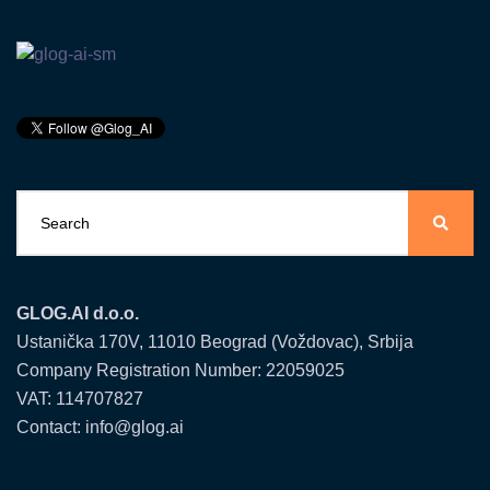
GLOG.AI d.o.o.
Ustanička 170V, 11010 Beograd (Voždovac), Srbija
Company Registration Number: 22059025
VAT: 114707827
Contact: info@glog.ai