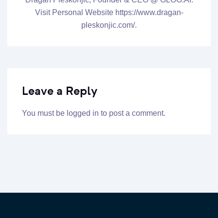
Visit Personal Website https://www.dragan-
pleskonjic.com/.
Leave a Reply
You must be
logged in
to post a comment.