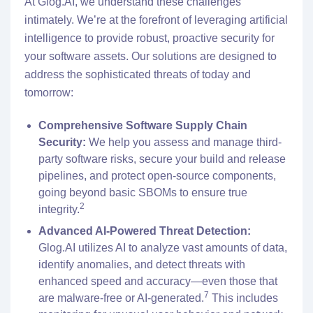
At Glog.AI, we understand these challenges
intimately. We’re at the forefront of leveraging artificial
intelligence to provide robust, proactive security for
your software assets. Our solutions are designed to
address the sophisticated threats of today and
tomorrow:
Comprehensive Software Supply Chain
Security:
We help you assess and manage third-
party software risks, secure your build and release
pipelines, and protect open-source components,
going beyond basic SBOMs to ensure true
2
integrity.
Advanced AI-Powered Threat Detection:
Glog.AI utilizes AI to analyze vast amounts of data,
identify anomalies, and detect threats with
enhanced speed and accuracy—even those that
7
are malware-free or AI-generated.
This includes