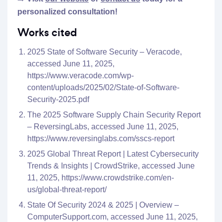
personalized consultation!
Works cited
2025 State of Software Security – Veracode,
accessed June 11, 2025,
https://www.veracode.com/wp-
content/uploads/2025/02/State-of-Software-
Security-2025.pdf
The 2025 Software Supply Chain Security Report
– ReversingLabs, accessed June 11, 2025,
https://www.reversinglabs.com/sscs-report
2025 Global Threat Report | Latest Cybersecurity
Trends & Insights | CrowdStrike, accessed June
11, 2025,
https://www.crowdstrike.com/en-
us/global-threat-report/
State Of Security 2024 & 2025 | Overview –
ComputerSupport.com, accessed June 11, 2025,