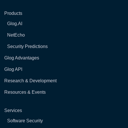
Products
Glog.AI
NetEcho
Security Predictions
Glog Advantages
Glog API
Research & Development
Resources & Events
Services
Software Security