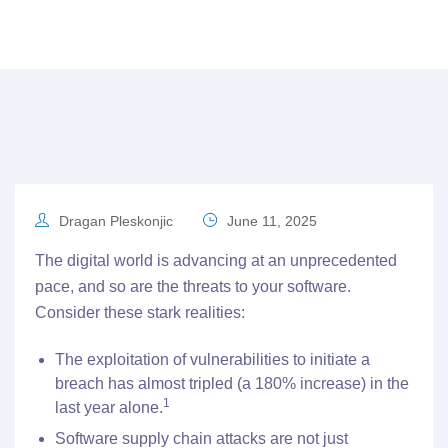
Dragan Pleskonjic
June 11, 2025
The digital world is advancing at an unprecedented
pace, and so are the threats to your software.
Consider these stark realities:
The exploitation of vulnerabilities to initiate a
breach has almost tripled (a 180% increase) in the
1
last year alone.
Software supply chain attacks are not just