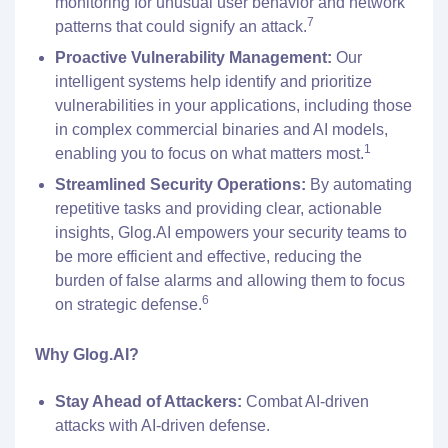
monitoring for unusual user behavior and network
7
patterns that could signify an attack.
Proactive Vulnerability Management:
Our
intelligent systems help identify and prioritize
vulnerabilities in your applications, including those
in complex commercial binaries and AI models,
1
enabling you to focus on what matters most.
Streamlined Security Operations:
By automating
repetitive tasks and providing clear, actionable
insights, Glog.AI empowers your security teams to
be more efficient and effective, reducing the
burden of false alarms and allowing them to focus
6
on strategic defense.
Why Glog.AI?
Stay Ahead of Attackers:
Combat AI-driven
attacks with AI-driven defense.