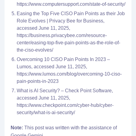
https://www.computersupport.com/state-of-security/
Easing the Top Five CISO Pain Points as their Job
Role Evolves | Privacy Bee for Business,
accessed June 11, 2025,
https://business.privacybee.com/resource-
center/easing-top-five-pain-points-as-the-role-of-
the-ciso-evolves/
Overcoming 10 CISO Pain Points In 2023 –
Lumos, accessed June 11, 2025,
https://www.lumos.com/blog/overcoming-10-ciso-
pain-points-in-2023
What is AI Security? – Check Point Software,
accessed June 11, 2025,
https://www.checkpoint.com/cyber-hub/cyber-
security/what-is-ai-security/
Note:
This post was written with the assistance of
Google Gemini.