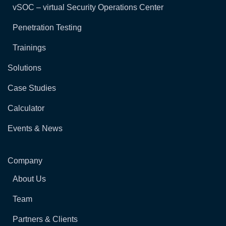
vSOC – virtual Security Operations Center
Penetration Testing
Trainings
Solutions
Case Studies
Calculator
Events & News
Company
About Us
Team
Partners & Clients