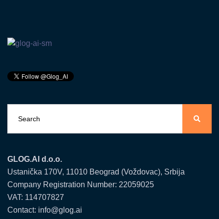
GLOG.AI d.o.o.
Ustanička 170V, 11010 Beograd (Voždovac), Srbija
Company Registration Number: 22059025
VAT: 114707827
Contact: info@glog.ai