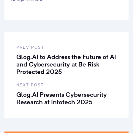
PREV POST
Glog.AI to Address the Future of AI
and Cybersecurity at Be Risk
Protected 2025
NEXT POST
Glog.AI Presents Cybersecurity
Research at Infotech 2025