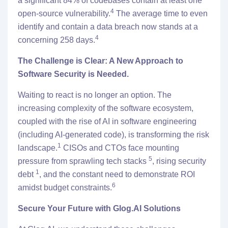
a significant 84% of codebases contain at least one
4
open-source vulnerability.
The average time to even
identify and contain a data breach now stands at a
4
concerning 258 days.
The Challenge is Clear: A New Approach to
Software Security is Needed.
Waiting to react is no longer an option. The
increasing complexity of the software ecosystem,
coupled with the rise of AI in software engineering
(including AI-generated code), is transforming the risk
1
landscape.
CISOs and CTOs face mounting
5
pressure from sprawling tech stacks
, rising security
1
debt
, and the constant need to demonstrate ROI
6
amidst budget constraints.
Secure Your Future with Glog.AI Solutions