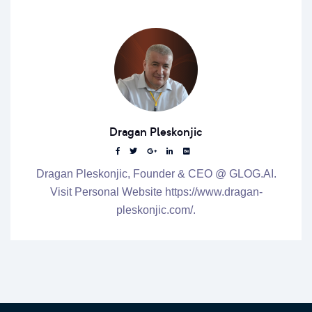
Dragan Pleskonjic
Dragan Pleskonjic, Founder & CEO @ GLOG.AI.
Visit Personal Website https://www.dragan-
pleskonjic.com/.