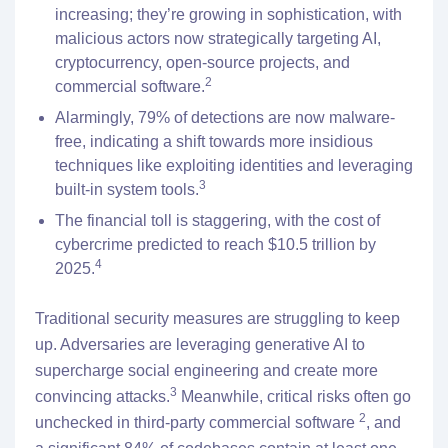
increasing; they’re growing in sophistication, with
malicious actors now strategically targeting AI,
cryptocurrency, open-source projects, and
2
commercial software.
Alarmingly, 79% of detections are now malware-
free, indicating a shift towards more insidious
techniques like exploiting identities and leveraging
3
built-in system tools.
The financial toll is staggering, with the cost of
cybercrime predicted to reach $10.5 trillion by
4
2025.
Traditional security measures are struggling to keep
up. Adversaries are leveraging generative AI to
supercharge social engineering and create more
3
convincing attacks.
Meanwhile, critical risks often go
2
unchecked in third-party commercial software
, and