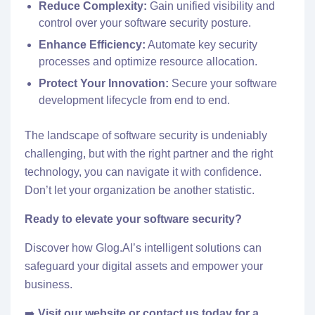
Reduce Complexity:
Gain unified visibility and
control over your software security posture.
Enhance Efficiency:
Automate key security
processes and optimize resource allocation.
Protect Your Innovation:
Secure your software
development lifecycle from end to end.
The landscape of software security is undeniably
challenging, but with the right partner and the right
technology, you can navigate it with confidence.
Don’t let your organization be another statistic.
Ready to elevate your software security?
Discover how Glog.AI’s intelligent solutions can
safeguard your digital assets and empower your
business.
➡️
Visit
our website
or
contact us
today for a