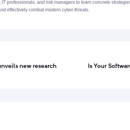
, IT professionals, and risk managers to learn concrete strategie
 and effectively combat modern cyber threats.
unveils new research
Is Your Softwa