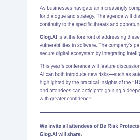
As businesses navigate an increasingly comp
for dialogue and strategy. The agenda will dis
continuity to the specific threats and opportun
Glog.AI
is at the forefront of addressing these
vulnerabilities in software. The company’s part
secure digital ecosystem by integrating intel
This year’s conference will feature discussio
AI can both introduce new risks—such as au
highlighted by the practical insights of the
“H
and attendees can anticipate gaining a deepe
with greater confidence.
We invite all attendees of Be Risk Protect
Glog.AI will share.