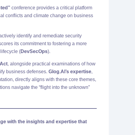
cted”
conference provides a critical platform
ical conflicts and climate change on business
actively identify and remediate security
scores its commitment to fostering a more
ifecycle (
DevSecOps
).
 Act
, alongside practical examinations of how
ify business defenses.
Glog.AI’s expertise
,
ation, directly aligns with these core themes,
ons navigate the “flight into the unknown”
ge with the insights and expertise that