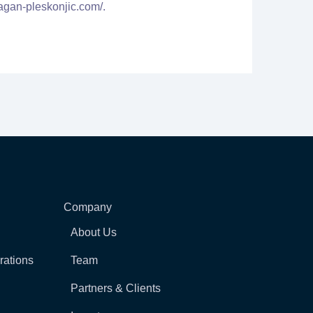
agan-pleskonjic.com/.
Company
About Us
rations
Team
Partners & Clients