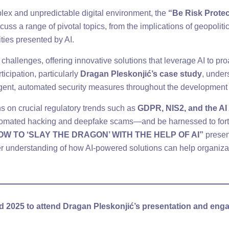
lex and unpredictable digital environment, the
“Be Risk Prote
cuss a range of pivotal topics, from the implications of geopolit
ities presented by AI.
 challenges, offering innovative solutions that leverage AI to pro
icipation, particularly
Dragan Pleskonjić’s case study
, under
ligent, automated security measures throughout the development l
ns on crucial regulatory trends such as
GDPR, NIS2, and the AI
tomated hacking and deepfake scams—and be harnessed to fort
OW TO ‘SLAY THE DRAGON’ WITH THE HELP OF AI”
present
r understanding of how AI-powered solutions can help organizati
ed 2025 to attend Dragan Pleskonjić’s presentation and enga