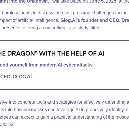
light into the Unknown,”
will take place on
June 5, 2025
, at t
d professionals to discuss the most pressing challenges facing 
act of artificial intelligence.
Glog.AI’s founder and CEO, Dr
d presenter, offering a compelling case study titled:
HE DRAGON” WITH THE HELP OF AI
efend yourself from modern AI cyber attacks
d CEO,
GLOG.AI
elve into concrete tools and strategies for effectively defendin
s into how businesses can leverage AI to proactively identify, n
endees can expect to gain a practical understanding of the most e
attacks.