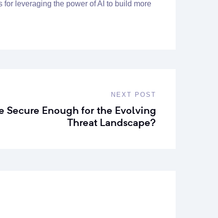
s for leveraging the power of AI to build more
NEXT POST
re Secure Enough for the Evolving
Threat Landscape?