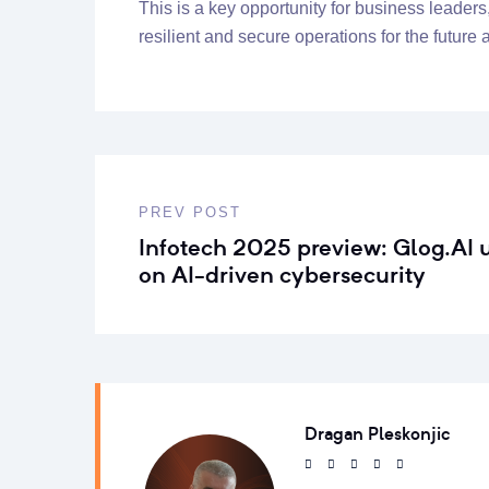
This is a key opportunity for business leaders
resilient and secure operations for the future
PREV POST
Infotech 2025 preview: Glog.AI 
on AI-driven cybersecurity
Dragan Pleskonjic