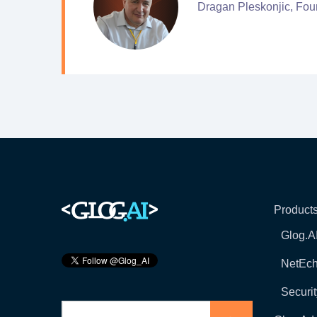
Dragan Pleskonjic, Fou
Product
Glog.A
NetEc
Securit