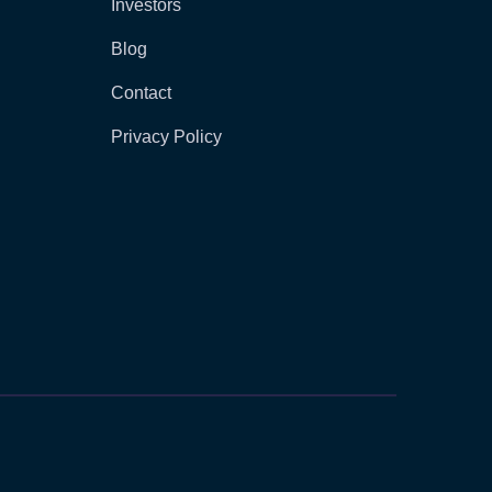
Investors
Blog
Contact
Privacy Policy