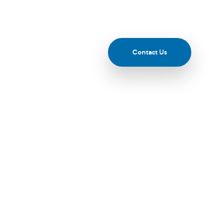
esources & Events
Contact Us
e Of AI And
ected 2025 -