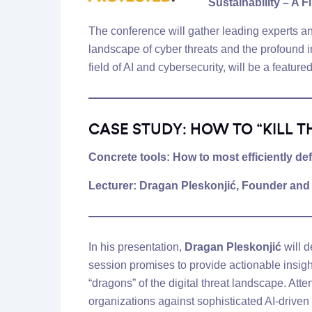
Sustainability – A F
The conference will gather leading experts an
landscape of cyber threats and the profound imp
field of AI and cybersecurity, will be a feature
CASE STUDY: HOW TO “KILL T
Concrete tools: How to most efficiently d
Lecturer:
Dragan Pleskonjić
, Founder an
In his presentation,
Dragan Pleskonjić
will d
session promises to provide actionable insight
“dragons” of the digital threat landscape. Att
organizations against sophisticated AI-driven 