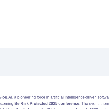
al
Glog.AI To Address The Future Of AI And Cybersecurity At Be Ri
Glog.AI
, a pioneering force in artificial intelligence-driven softw
 upcoming
Be Risk Protected 2025 conference
. The event, the