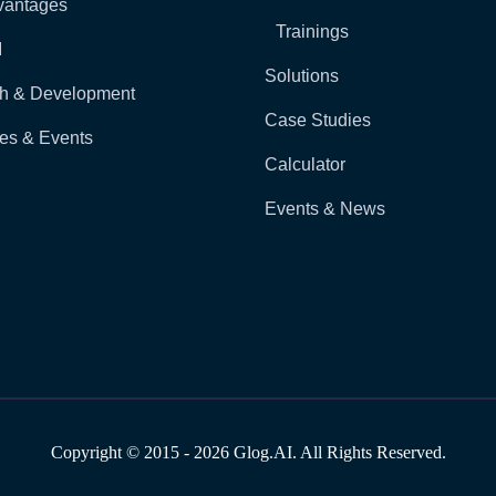
vantages
Trainings
I
Solutions
h & Development
Case Studies
es & Events
Calculator
Events & News
Copyright © 2015 - 2026 Glog.AI. All Rights Reserved.