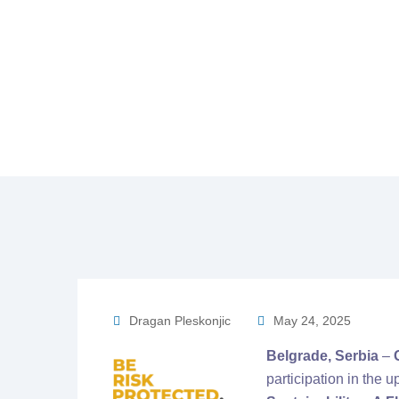
Home
Gener
Dragan Pleskonjic
May 24, 2025
Belgrade, Serbia
–
participation in the