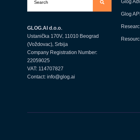
Glog Ad
Glog AP
Researc
GLOG.AI d.o.o.
Ustanička 170V, 11010 Beograd
Resourc
(Voždovac), Srbija
Company Registration Number:
22059025
VAT: 114707827
Contact: info@glog.ai