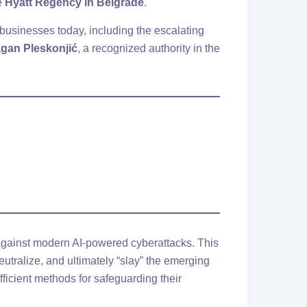
he
Hyatt Regency in Belgrade
.
businesses today, including the escalating
agan Pleskonjić
, a recognized authority in the
g against modern AI-powered cyberattacks. This
eutralize, and ultimately “slay” the emerging
fficient methods for safeguarding their