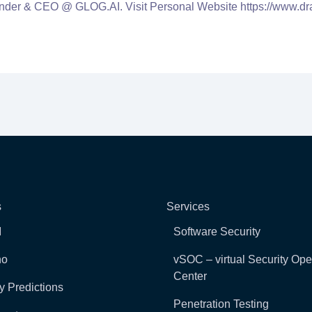
nder & CEO @ GLOG.AI. Visit Personal Website https://www.dr
s
Services
I
Software Security
ho
vSOC – virtual Security Ope
Center
y Predictions
Penetration Testing