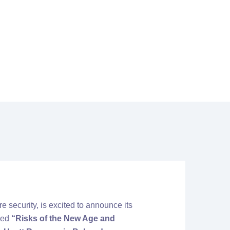
sk Protected 2025
are security, is excited to announce its
med
“Risks of the New Age and