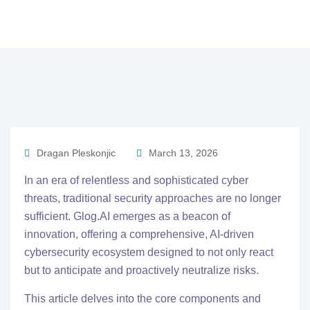
Dragan Pleskonjic
March 13, 2026
In an era of relentless and sophisticated cyber
threats, traditional security approaches are no longer
sufficient. Glog.AI emerges as a beacon of
innovation, offering a comprehensive, AI-driven
cybersecurity ecosystem designed to not only react
but to anticipate and proactively neutralize risks.
This article delves into the core components and