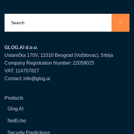
GLOG.AI d.o.o.
Ustanička 170V, 11010 Beograd (Voždovac), Srbija
Company Registration Number: 22059025
VAT: 114707827
Contact: info@glog.ai
Products
Glog.AI
NetEcho
Security Predictions