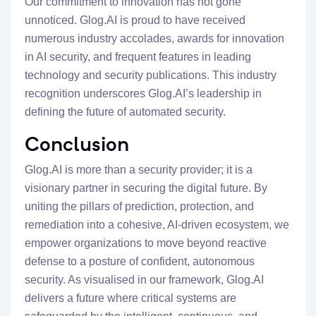
Our commitment to innovation has not gone
unnoticed. Glog.AI is proud to have received
numerous industry accolades, awards for innovation
in AI security, and frequent features in leading
technology and security publications. This industry
recognition underscores Glog.AI’s leadership in
defining the future of automated security.
Conclusion
Glog.AI is more than a security provider; it is a
visionary partner in securing the digital future. By
uniting the pillars of prediction, protection, and
remediation into a cohesive, AI-driven ecosystem, we
empower organizations to move beyond reactive
defense to a posture of confident, autonomous
security. As visualised in our framework, Glog.AI
delivers a future where critical systems are