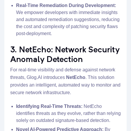
Real-Time Remediation During Development:
We empower developers with immediate insights
and automated remediation suggestions, reducing
the cost and complexity of patching security flaws
post-deployment.
3. NetEcho: Network Security
Anomaly Detection
For real-time visibility and defense against network
threats, Glog.AI introduces
NetEcho
. This solution
provides an intelligent, automated way to monitor and
secure network infrastructure.
Identifying Real-Time Threats:
NetEcho
identifies threats as they evolve, rather than relying
solely on outdated signature-based detection.
Novel AI-Powered Predictive Approach:
By