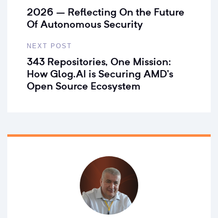
2026 – Reflecting On the Future
Of Autonomous Security
NEXT POST
343 Repositories, One Mission:
How Glog.AI is Securing AMD’s
Open Source Ecosystem