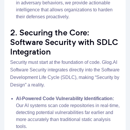
in adversary behaviors, we provide actionable
intelligence that allows organizations to harden
their defenses proactively.
2. Securing the Core:
Software Security with SDLC
Integration
Security must start at the foundation of code. Glog.AI
Software Security integrates directly into the Software
Development Life Cycle (SDLC), making “Security by
Design” a reality.
AI-Powered Code Vulnerability Identification:
Our AI systems scan code repositories in real-time,
detecting potential vulnerabilities far earlier and
more accurately than traditional static analysis
tools.