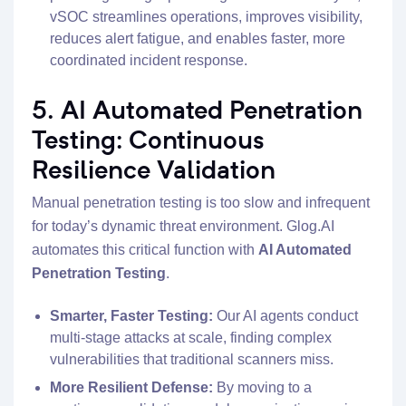
vSOC streamlines operations, improves visibility,
reduces alert fatigue, and enables faster, more
coordinated incident response.
5. AI Automated Penetration
Testing: Continuous
Resilience Validation
Manual penetration testing is too slow and infrequent
for today’s dynamic threat environment. Glog.AI
automates this critical function with
AI Automated
Penetration Testing
.
Smarter, Faster Testing:
Our AI agents conduct
multi-stage attacks at scale, finding complex
vulnerabilities that traditional scanners miss.
More Resilient Defense:
By moving to a