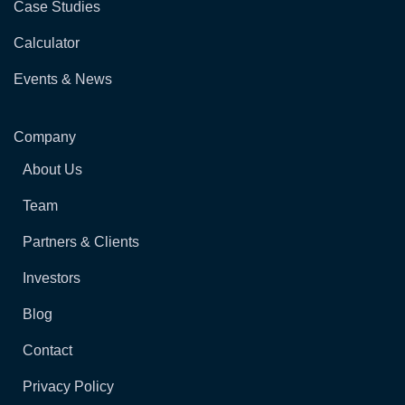
Case Studies
Calculator
Events & News
Company
About Us
Team
Partners & Clients
Investors
Blog
Contact
Privacy Policy