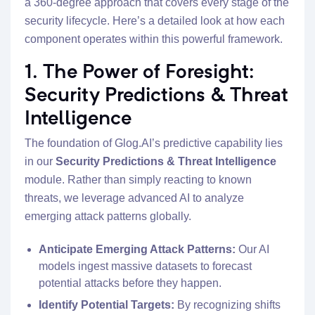
a 360-degree approach that covers every stage of the
security lifecycle. Here’s a detailed look at how each
component operates within this powerful framework.
1. The Power of Foresight:
Security Predictions & Threat
Intelligence
The foundation of Glog.AI’s predictive capability lies
in our
Security Predictions & Threat Intelligence
module. Rather than simply reacting to known
threats, we leverage advanced AI to analyze
emerging attack patterns globally.
Anticipate Emerging Attack Patterns:
Our AI
models ingest massive datasets to forecast
potential attacks before they happen.
Identify Potential Targets:
By recognizing shifts