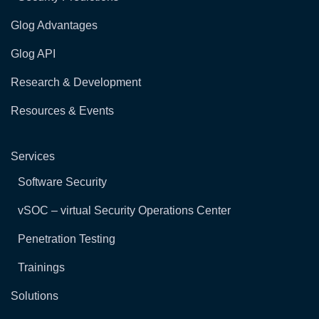
Glog Advantages
Glog API
Research & Development
Resources & Events
Services
Software Security
vSOC – virtual Security Operations Center
Penetration Testing
Trainings
Solutions