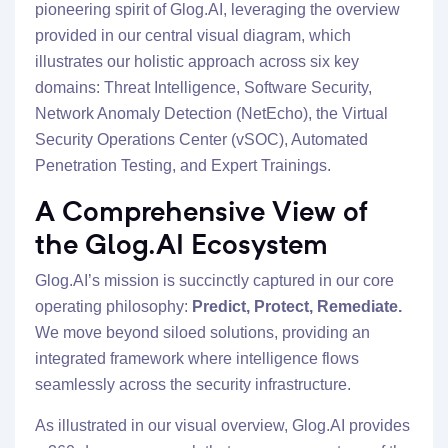
pioneering spirit of Glog.AI, leveraging the overview
provided in our central visual diagram, which
illustrates our holistic approach across six key
domains: Threat Intelligence, Software Security,
Network Anomaly Detection (NetEcho), the Virtual
Security Operations Center (vSOC), Automated
Penetration Testing, and Expert Trainings.
A Comprehensive View of
the Glog.AI Ecosystem
Glog.AI’s mission is succinctly captured in our core
operating philosophy:
Predict, Protect, Remediate.
We move beyond siloed solutions, providing an
integrated framework where intelligence flows
seamlessly across the security infrastructure.
As illustrated in our visual overview, Glog.AI provides