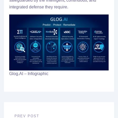
safeguarded by the intelligent, continuous, and
integrated defense they require.
Glog.AI – Infographic
PREV POST