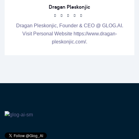
Dragan Pleskonjic
Dragan Pleskonjic, Founder & CEO @ GLOG.AI.
Visit Personal Website https://www.dragan-
pleskonjic.com/.