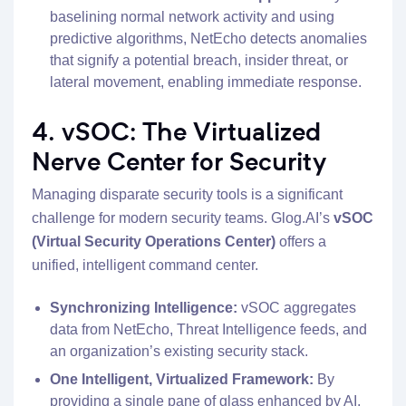
baselining normal network activity and using
predictive algorithms, NetEcho detects anomalies
that signify a potential breach, insider threat, or
lateral movement, enabling immediate response.
4. vSOC: The Virtualized
Nerve Center for Security
Managing disparate security tools is a significant
challenge for modern security teams. Glog.AI’s
vSOC
(Virtual Security Operations Center)
offers a
unified, intelligent command center.
Synchronizing Intelligence:
vSOC aggregates
data from NetEcho, Threat Intelligence feeds, and
an organization’s existing security stack.
One Intelligent, Virtualized Framework:
By
providing a single pane of glass enhanced by AI,