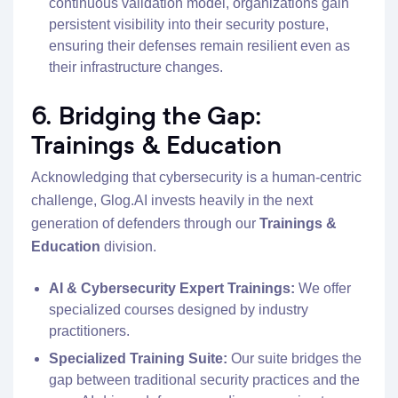
continuous validation model, organizations gain
persistent visibility into their security posture,
ensuring their defenses remain resilient even as
their infrastructure changes.
6. Bridging the Gap:
Trainings & Education
Acknowledging that cybersecurity is a human-centric
challenge, Glog.AI invests heavily in the next
generation of defenders through our
Trainings &
Education
division.
AI & Cybersecurity Expert Trainings:
We offer
specialized courses designed by industry
practitioners.
Specialized Training Suite:
Our suite bridges the
gap between traditional security practices and the