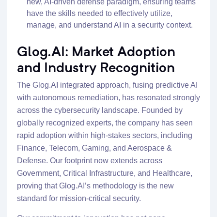
new, AI-driven defense paradigm, ensuring teams
have the skills needed to effectively utilize,
manage, and understand AI in a security context.
Glog.AI: Market Adoption
and Industry Recognition
The Glog.AI integrated approach, fusing predictive AI
with autonomous remediation, has resonated strongly
across the cybersecurity landscape. Founded by
globally recognized experts, the company has seen
rapid adoption within high-stakes sectors, including
Finance, Telecom, Gaming, and Aerospace &
Defense. Our footprint now extends across
Government, Critical Infrastructure, and Healthcare,
proving that Glog.AI’s methodology is the new
standard for mission-critical security.