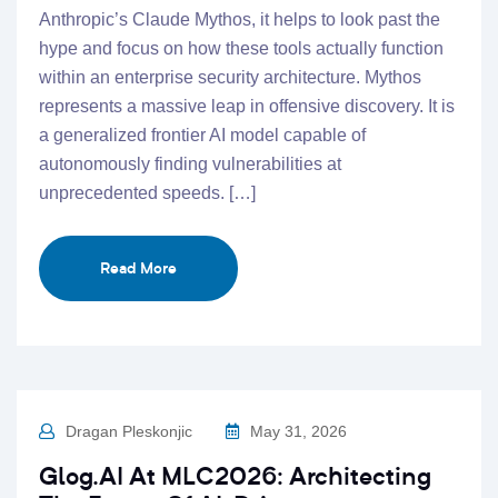
Anthropic’s Claude Mythos, it helps to look past the
hype and focus on how these tools actually function
within an enterprise security architecture. Mythos
represents a massive leap in offensive discovery. It is
a generalized frontier AI model capable of
autonomously finding vulnerabilities at
unprecedented speeds. […]
Read More
Dragan Pleskonjic
May 31, 2026
Glog.AI At MLC2026: Architecting