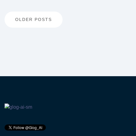
Posts
OLDER POSTS
navigation