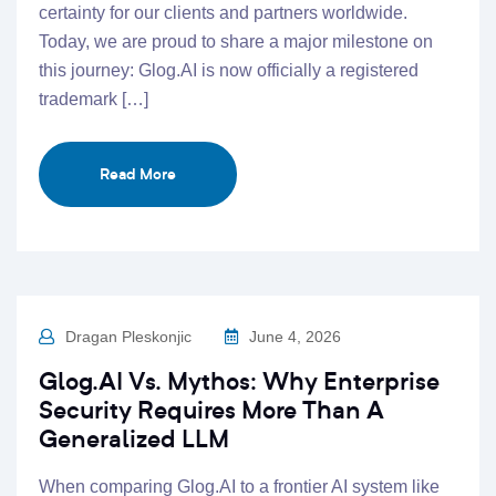
certainty for our clients and partners worldwide.
Today, we are proud to share a major milestone on
this journey: Glog.AI is now officially a registered
trademark […]
Read More
Dragan Pleskonjic
June 4, 2026
Glog.AI Vs. Mythos: Why Enterprise
Security Requires More Than A
Generalized LLM
When comparing Glog.AI to a frontier AI system like