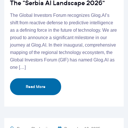
The “Serbia AI Landscape 2026”
The Global Investors Forum recognizes Glog.AI’s
shift from reactive defense to predictive intelligence
as a defining force in the future of technology. We are
proud to announce a significant milestone in our
journey at Glog.AI. In their inaugural, comprehensive
mapping of the regional technology ecosystem, the
Global Investors Forum (GIF) has named Glog.AI as
one […]
Read More