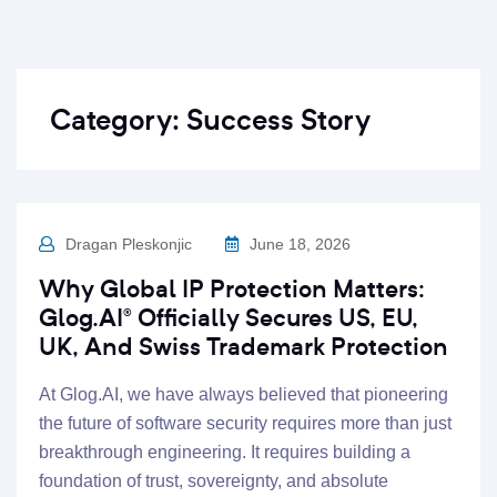
Category:
Success Story
Dragan Pleskonjic
June 18, 2026
Why Global IP Protection Matters:
Glog.AI® Officially Secures US, EU,
UK, And Swiss Trademark Protection
At Glog.AI, we have always believed that pioneering
the future of software security requires more than just
breakthrough engineering. It requires building a
foundation of trust, sovereignty, and absolute