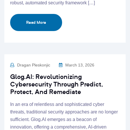
robust, automated security framework […]
Read More
Dragan Pleskonjic
March 13, 2026
Glog.AI: Revolutionizing
Cybersecurity Through Predict,
Protect, And Remediate
In an era of relentless and sophisticated cyber
threats, traditional security approaches are no longer
sufficient. Glog.AI emerges as a beacon of
innovation, offering a comprehensive, AI-driven