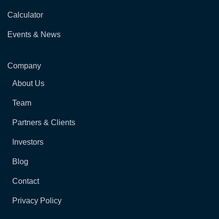
Calculator
Events & News
Company
About Us
Team
Partners & Clients
Investors
Blog
Contact
Privacy Policy