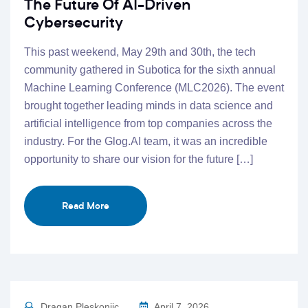
The Future Of AI-Driven
Cybersecurity
This past weekend, May 29th and 30th, the tech
community gathered in Subotica for the sixth annual
Machine Learning Conference (MLC2026). The event
brought together leading minds in data science and
artificial intelligence from top companies across the
industry. For the Glog.AI team, it was an incredible
opportunity to share our vision for the future […]
Read More
Dragan Pleskonjic
April 7, 2026