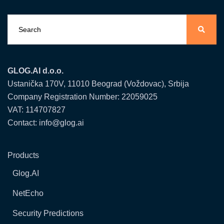
GLOG.AI d.o.o.
Ustanička 170V, 11010 Beograd (Voždovac), Srbija
Company Registration Number: 22059025
VAT: 114707827
Contact: info@glog.ai
Products
Glog.AI
NetEcho
Security Predictions