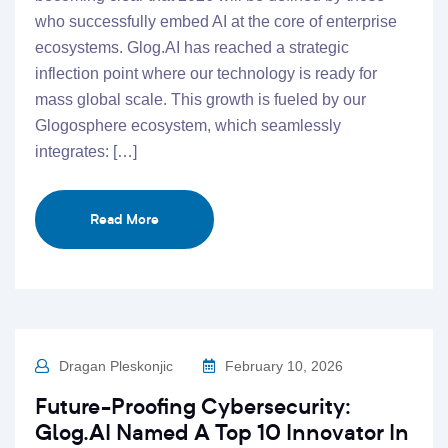
who successfully embed AI at the core of enterprise
ecosystems. Glog.AI has reached a strategic
inflection point where our technology is ready for
mass global scale. This growth is fueled by our
Glogosphere ecosystem, which seamlessly
integrates: […]
Read More
Dragan Pleskonjic
February 10, 2026
Future-Proofing Cybersecurity:
Glog.AI Named A Top 10 Innovator In