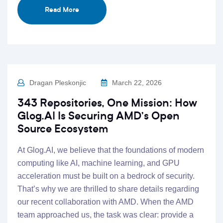
Read More
Dragan Pleskonjic
March 22, 2026
343 Repositories, One Mission: How
Glog.AI Is Securing AMD’s Open
Source Ecosystem
At Glog.AI, we believe that the foundations of modern
computing like AI, machine learning, and GPU
acceleration must be built on a bedrock of security.
That’s why we are thrilled to share details regarding
our recent collaboration with AMD. When the AMD
team approached us, the task was clear: provide a