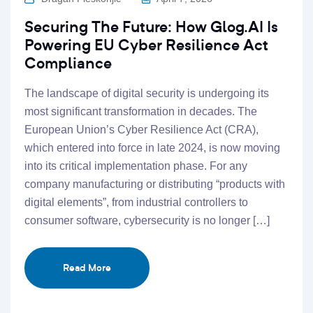
Securing The Future: How Glog.AI Is
Powering EU Cyber Resilience Act
Compliance
The landscape of digital security is undergoing its
most significant transformation in decades. The
European Union’s Cyber Resilience Act (CRA),
which entered into force in late 2024, is now moving
into its critical implementation phase. For any
company manufacturing or distributing “products with
digital elements”, from industrial controllers to
consumer software, cybersecurity is no longer […]
Read More