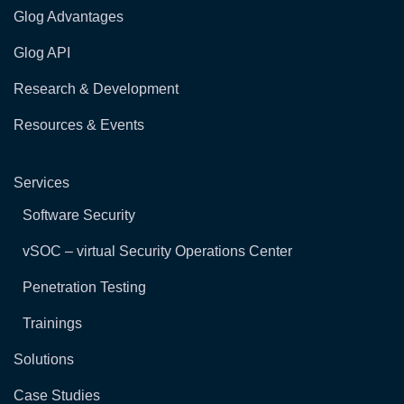
Glog Advantages
Glog API
Research & Development
Resources & Events
Services
Software Security
vSOC – virtual Security Operations Center
Penetration Testing
Trainings
Solutions
Case Studies