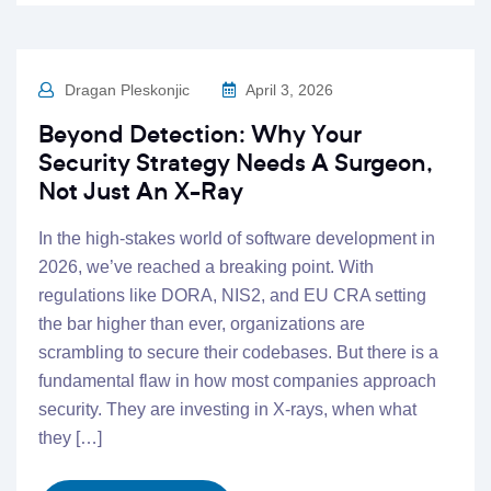
Dragan Pleskonjic
April 3, 2026
Beyond Detection: Why Your
Security Strategy Needs A Surgeon,
Not Just An X-Ray
In the high-stakes world of software development in
2026, we’ve reached a breaking point. With
regulations like DORA, NIS2, and EU CRA setting
the bar higher than ever, organizations are
scrambling to secure their codebases. But there is a
fundamental flaw in how most companies approach
security. They are investing in X-rays, when what
they […]