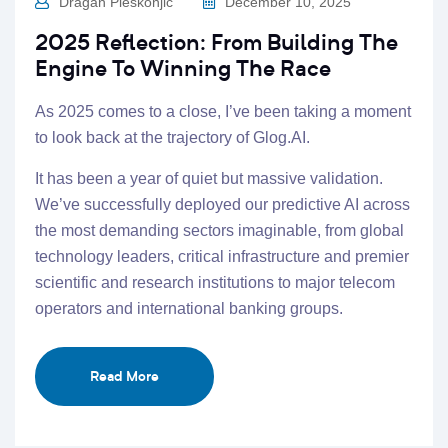
Dragan Pleskonjic
December 10, 2025
2025 Reflection: From Building The
Engine To Winning The Race
As 2025 comes to a close, I’ve been taking a moment
to look back at the trajectory of Glog.AI.
It has been a year of quiet but massive validation.
We’ve successfully deployed our predictive AI across
the most demanding sectors imaginable, from global
technology leaders, critical infrastructure and premier
scientific and research institutions to major telecom
operators and international banking groups.
Read More