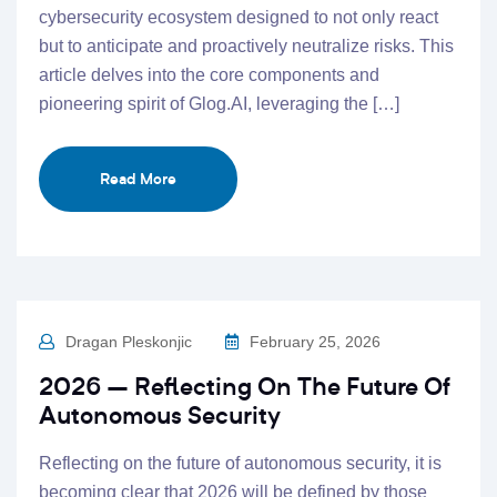
cybersecurity ecosystem designed to not only react
but to anticipate and proactively neutralize risks. This
article delves into the core components and
pioneering spirit of Glog.AI, leveraging the […]
Read More
Dragan Pleskonjic
February 25, 2026
2026 – Reflecting On The Future Of
Autonomous Security
Reflecting on the future of autonomous security, it is
becoming clear that 2026 will be defined by those