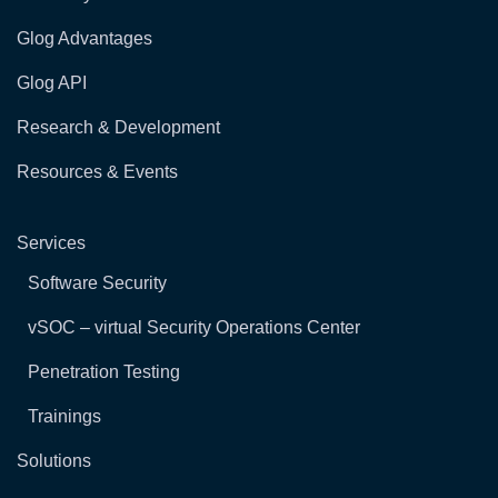
Glog Advantages
Glog API
Research & Development
Resources & Events
Services
Software Security
vSOC – virtual Security Operations Center
Penetration Testing
Trainings
Solutions