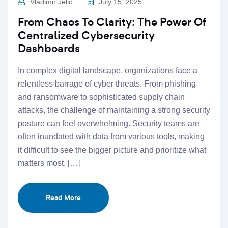
Vladimir Jelic
July 15, 2025
From Chaos To Clarity: The Power Of
Centralized Cybersecurity
Dashboards
In complex digital landscape, organizations face a
relentless barrage of cyber threats. From phishing
and ransomware to sophisticated supply chain
attacks, the challenge of maintaining a strong security
posture can feel overwhelming. Security teams are
often inundated with data from various tools, making
it difficult to see the bigger picture and prioritize what
matters most. […]
Read More