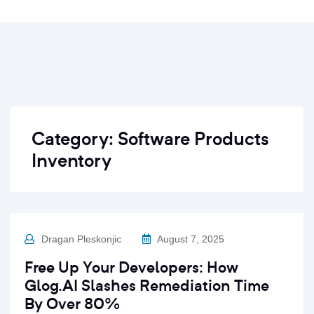
Category:
Software Products
Inventory
Dragan Pleskonjic
August 7, 2025
Free Up Your Developers: How
Glog.AI Slashes Remediation Time
By Over 80%