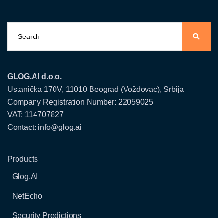
GLOG.AI d.o.o.
Ustanička 170V, 11010 Beograd (Voždovac), Srbija
Company Registration Number: 22059025
VAT: 114707827
Contact: info@glog.ai
Products
Glog.AI
NetEcho
Security Predictions