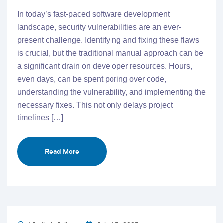
In today’s fast-paced software development
landscape, security vulnerabilities are an ever-
present challenge. Identifying and fixing these flaws
is crucial, but the traditional manual approach can be
a significant drain on developer resources. Hours,
even days, can be spent poring over code,
understanding the vulnerability, and implementing the
necessary fixes. This not only delays project
timelines […]
Read More