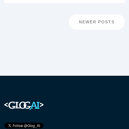
Posts
NEWER POSTS
navigation