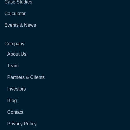
Case Studies
Calculator
Events & News
Company
About Us
Team
Partners & Clients
Investors
Blog
Contact
Privacy Policy