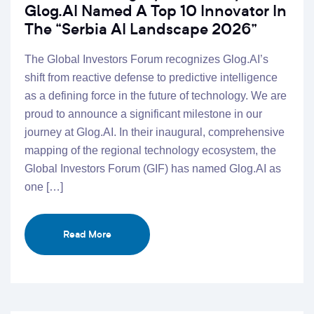
Glog.AI Named A Top 10 Innovator In
The “Serbia AI Landscape 2026”
The Global Investors Forum recognizes Glog.AI’s
shift from reactive defense to predictive intelligence
as a defining force in the future of technology. We are
proud to announce a significant milestone in our
journey at Glog.AI. In their inaugural, comprehensive
mapping of the regional technology ecosystem, the
Global Investors Forum (GIF) has named Glog.AI as
one […]
Read More