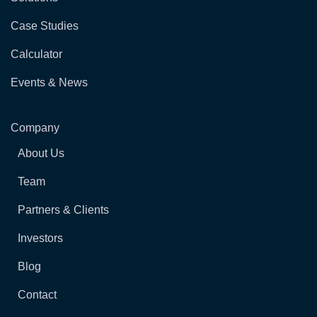
Case Studies
Calculator
Events & News
Company
About Us
Team
Partners & Clients
Investors
Blog
Contact