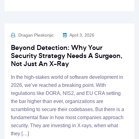
Dragan Pleskonjic
April 3, 2026
Beyond Detection: Why Your
Security Strategy Needs A Surgeon,
Not Just An X-Ray
In the high-stakes world of software development in
2026, we’ve reached a breaking point. With
regulations like DORA, NIS2, and EU CRA setting
the bar higher than ever, organizations are
scrambling to secure their codebases. But there is a
fundamental flaw in how most companies approach
security. They are investing in X-rays, when what
they […]