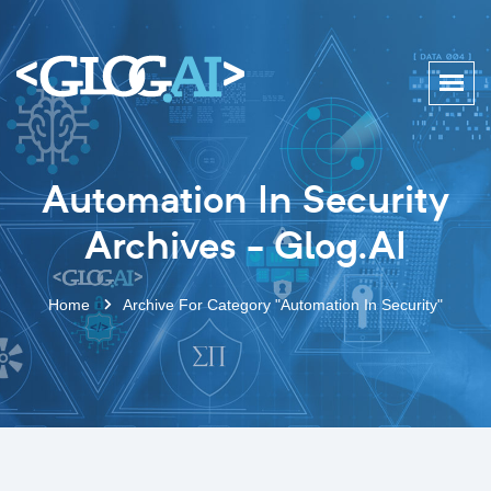
Automation In Security
Archives - Glog.AI
Home
Archive For Category "Automation In Security"