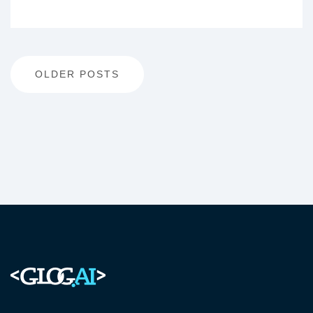
Posts
OLDER POSTS
navigation