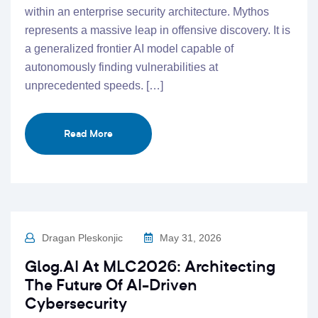
within an enterprise security architecture. Mythos
represents a massive leap in offensive discovery. It is
a generalized frontier AI model capable of
autonomously finding vulnerabilities at
unprecedented speeds. […]
Read More
Dragan Pleskonjic
May 31, 2026
Glog.AI At MLC2026: Architecting
The Future Of AI-Driven
Cybersecurity