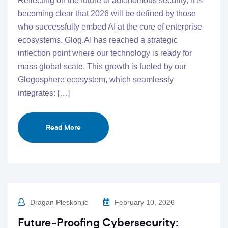
Reflecting on the future of autonomous security, it is
becoming clear that 2026 will be defined by those
who successfully embed AI at the core of enterprise
ecosystems. Glog.AI has reached a strategic
inflection point where our technology is ready for
mass global scale. This growth is fueled by our
Glogosphere ecosystem, which seamlessly
integrates: […]
Read More
Dragan Pleskonjic
February 10, 2026
Future-Proofing Cybersecurity: