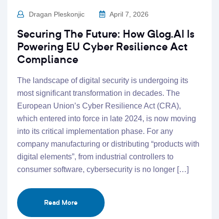
Dragan Pleskonjic
April 7, 2026
Securing The Future: How Glog.AI Is
Powering EU Cyber Resilience Act
Compliance
The landscape of digital security is undergoing its
most significant transformation in decades. The
European Union’s Cyber Resilience Act (CRA),
which entered into force in late 2024, is now moving
into its critical implementation phase. For any
company manufacturing or distributing “products with
digital elements”, from industrial controllers to
consumer software, cybersecurity is no longer […]
Read More