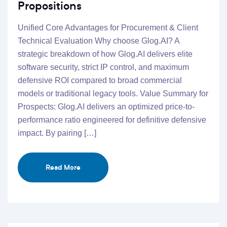
Propositions
Unified Core Advantages for Procurement & Client
Technical Evaluation Why choose Glog.AI? A
strategic breakdown of how Glog.AI delivers elite
software security, strict IP control, and maximum
defensive ROI compared to broad commercial
models or traditional legacy tools. Value Summary for
Prospects: Glog.AI delivers an optimized price-to-
performance ratio engineered for definitive defensive
impact. By pairing […]
Read More