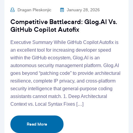
Dragan Pleskonjic
January 28, 2026
Competitive Battlecard: Glog.AI Vs.
GitHub Copilot Autofix
Executive Summary While GitHub Copilot Autofix is
an excellent tool for increasing developer speed
within the GitHub ecosystem, Glog.AI is an
autonomous security management platform. Glog.AI
goes beyond “patching code” to provide architectural
resilience, complete IP privacy, and cross-platform
security intelligence that general-purpose coding
assistants cannot match. 1. Deep Architectural
Context vs. Local Syntax Fixes […]
Read More