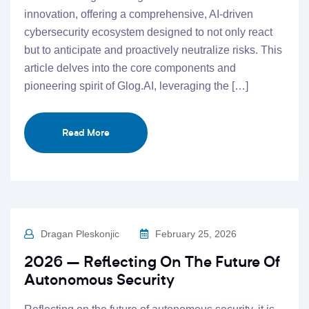
innovation, offering a comprehensive, AI-driven
cybersecurity ecosystem designed to not only react
but to anticipate and proactively neutralize risks. This
article delves into the core components and
pioneering spirit of Glog.AI, leveraging the […]
Read More
Dragan Pleskonjic
February 25, 2026
2026 – Reflecting On The Future Of
Autonomous Security