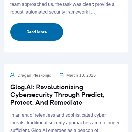
team approached us, the task was clear: provide a
robust, automated security framework […]
Read More
Dragan Pleskonjic
March 13, 2026
Glog.AI: Revolutionizing
Cybersecurity Through Predict,
Protect, And Remediate
In an era of relentless and sophisticated cyber
threats, traditional security approaches are no longer
sufficient. Glog.AI emerges as a beacon of