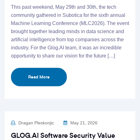
This past weekend, May 29th and 30th, the tech
community gathered in Subotica for the sixth annual
Machine Learning Conference (MLC2026). The event
brought together leading minds in data science and
artificial intelligence from top companies across the
industry. For the Glog.AI team, it was an incredible
opportunity to share our vision for the future […]
Read More
Dragan Pleskonjic
May 21, 2026
GLOG.AI Software Security Value