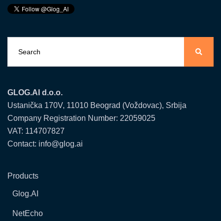
GLOG.AI d.o.o.
Ustanička 170V, 11010 Beograd (Voždovac), Srbija
Company Registration Number: 22059025
VAT: 114707827
Contact: info@glog.ai
Products
Glog.AI
NetEcho