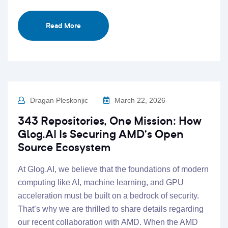
Read More
Dragan Pleskonjic
March 22, 2026
343 Repositories, One Mission: How
Glog.AI Is Securing AMD’s Open
Source Ecosystem
At Glog.AI, we believe that the foundations of modern
computing like AI, machine learning, and GPU
acceleration must be built on a bedrock of security.
That’s why we are thrilled to share details regarding
our recent collaboration with AMD. When the AMD