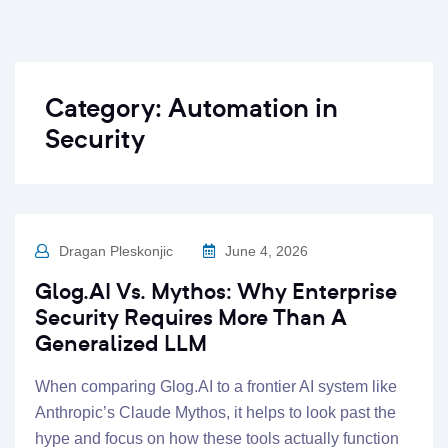
Category:
Automation in
Security
Dragan Pleskonjic
June 4, 2026
Glog.AI Vs. Mythos: Why Enterprise
Security Requires More Than A
Generalized LLM
When comparing Glog.AI to a frontier AI system like
Anthropic’s Claude Mythos, it helps to look past the
hype and focus on how these tools actually function