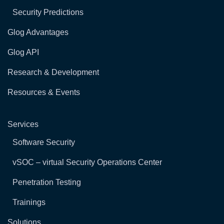
Security Predictions
Glog Advantages
Glog API
Research & Development
Resources & Events
Services
Software Security
vSOC – virtual Security Operations Center
Penetration Testing
Trainings
Solutions