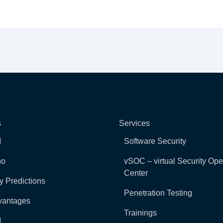
s
Services
I
Software Security
ho
vSOC – virtual Security Ope
Center
y Predictions
Penetration Testing
vantages
Trainings
I