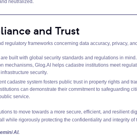
 and neutralized.
iance and Trust
nd regulatory frameworks concerning data accuracy, privacy, and 
are built with global security standards and regulations in mind.
ion mechanisms, Glog.AI helps cadastre institutions meet regul
infrastructure security.
ent cadastre system fosters public trust in property rights and 
stitutions can demonstrate their commitment to safeguarding citi
public service.
ions to move towards a more secure, efficient, and resilient digi
ll while rigorously protecting the confidentiality and integrity of t
emini AI.