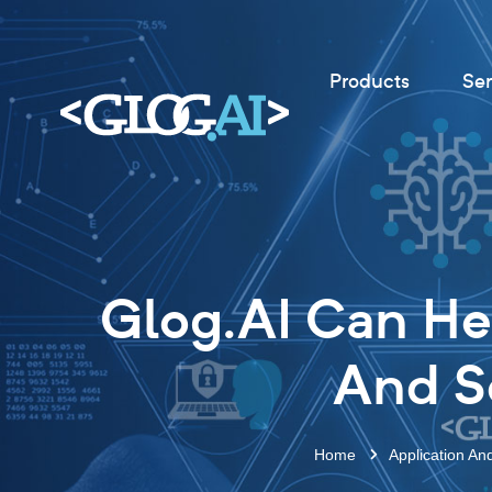
Products
Ser
Glog.AI Can He
And So
Home
Application An