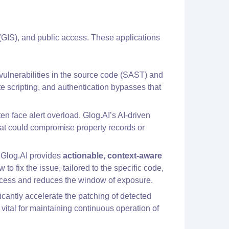
(GIS), and public access. These applications
 vulnerabilities in the source code (SAST) and
e scripting, and authentication bypasses that
ten face alert overload. Glog.AI’s AI-driven
that could compromise property records or
, Glog.AI provides
actionable, context-aware
o fix the issue, tailored to the specific code,
rocess and reduces the window of exposure.
ficantly accelerate the patching of detected
s vital for maintaining continuous operation of