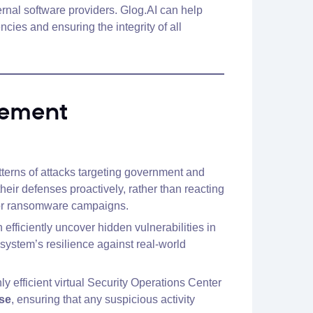
rnal software providers. Glog.AI can help
cies and ensuring the integrity of all
gement
atterns of attacks targeting government and
eir defenses proactively, rather than reacting
ks or ransomware campaigns.
efficiently uncover hidden vulnerabilities in
system’s resilience against real-world
 efficient virtual Security Operations Center
nse
, ensuring that any suspicious activity