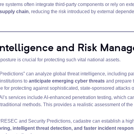
e systems often integrate third-party components or rely on exte
 supply chain
, reducing the risk introduced by external dependen
 Intelligence and Risk Mana
posture is crucial for protecting such vital national assets.
Predictions” can analyze global threat intelligence, including p
institutions to
anticipate emerging cyber threats
and prepare th
able for protecting against sophisticated, state-sponsored attac
I’s services include AI-enhanced penetration testing, which can 
raditional methods. This provides a realistic assessment of the 
ESEC and Security Predictions, cadastre can establish a highly
ing, intelligent threat detection, and faster incident respo