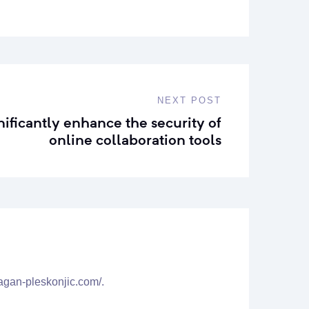
NEXT POST
nificantly enhance the security of
online collaboration tools
agan-pleskonjic.com/.