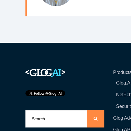
Product
Glog.A
NetEc
Securit
Glog Ad
Glog AP