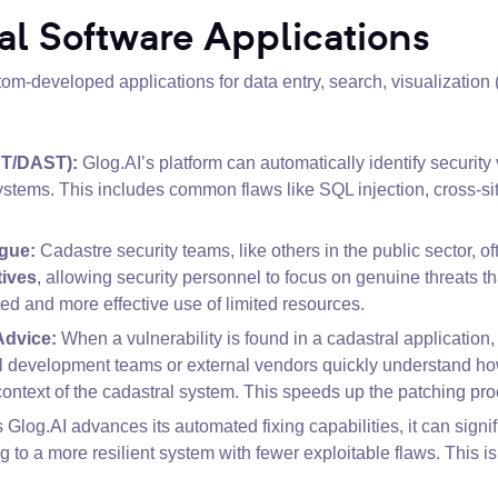
al Software Applications
m-developed applications for data entry, search, visualization 
ST/DAST):
Glog.AI’s platform can automatically identify security
stems. This includes common flaws like SQL injection, cross-sit
igue:
Cadastre security teams, like others in the public sector, of
tives
, allowing security personnel to focus on genuine threats 
ed and more effective use of limited resources.
Advice:
When a vulnerability is found in a cadastral application
al development teams or external vendors quickly understand how t
ontext of the cadastral system. This speeds up the patching p
 Glog.AI advances its automated fixing capabilities, it can signi
ng to a more resilient system with fewer exploitable flaws. This i