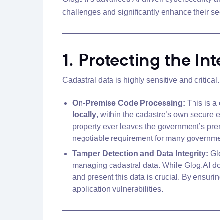
challenges and significantly enhance their sec
1. Protecting the In
Cadastral data is highly sensitive and critica
On-Premise Code Processing:
This is a
locally
, within the cadastre’s own secure 
property ever leaves the government’s pr
negotiable requirement for many government
Tamper Detection and Data Integrity:
Glo
managing cadastral data. While Glog.AI do
and present this data is crucial. By ensurin
application vulnerabilities.