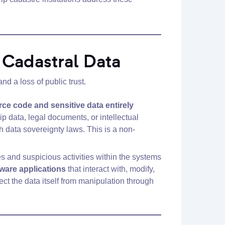
f Cadastral Data
d a loss of public trust.
rce code and sensitive data entirely
p data, legal documents, or intellectual
h data sovereignty laws. This is a non-
s and suspicious activities within the systems
ware applications
that interact with, modify,
tect the data itself from manipulation through