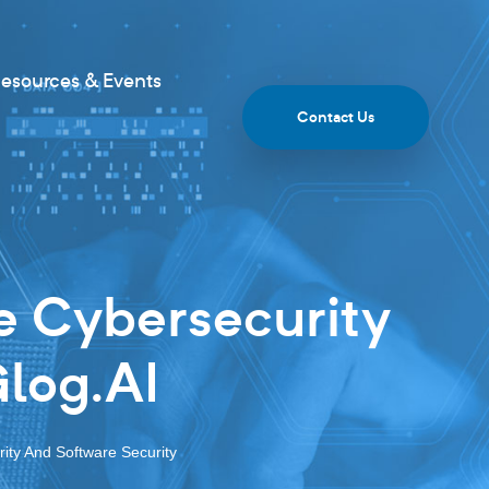
esources & Events
Contact Us
e Cybersecurity
Glog.AI
ity And Software Security