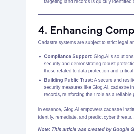
targeting land records is quickly identified
4. Enhancing Compl
Cadastre systems are subject to strict legal a
Compliance Support:
Glog.AI’s solutions 
security and demonstrating robust protect
those related to data protection and critical 
Building Public Trust:
A secure and resili
security measures like Glog.AI, cadastre in
records, reinforcing their role as a reliable 
In essence, Glog.AI empowers cadastre institut
identify, remediate, and predict cyber threats, a
Note: This article was created by Google G