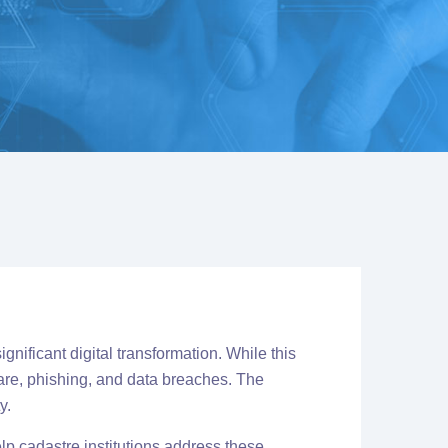
gnificant digital transformation.
While this
ware, phishing, and data breaches. The
y.
lp cadastre institutions address these