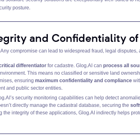
urity posture.
tegrity and Confidentiality o
l. Any compromise can lead to widespread fraud, legal disputes, an
critical differentiator
for cadastre. Glog.AI can
process all sou
environment. This means no classified or sensitive land ownershi
emises, ensuring
maximum confidentiality and compliance
wit
 and public sector entities.
g.AI’s security monitoring capabilities can help detect anomalie
esn’t directly manage the cadastral database, securing the
soft
g the integrity of these applications, Glog.AI indirectly helps pro