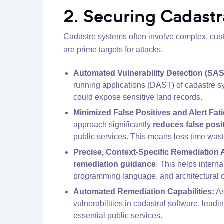
2. Securing Cadastr
Cadastre systems often involve complex, custo
are prime targets for attacks.
Automated Vulnerability Detection (SA
running applications (DAST) of cadastre sy
could expose sensitive land records.
Minimized False Positives and Alert Fat
approach significantly
reduces false posi
public services. This means less time wast
Precise, Context-Specific Remediation 
remediation guidance
. This helps intern
programming language, and architectural c
Automated Remediation Capabilities:
As
vulnerabilities in cadastral software, leadi
essential public services.