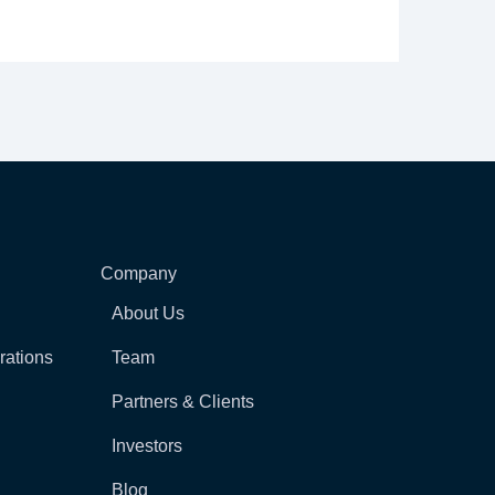
Company
About Us
rations
Team
Partners & Clients
Investors
Blog