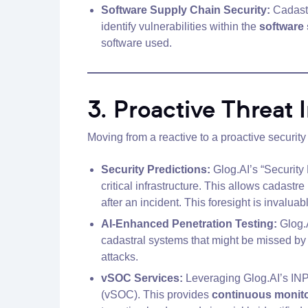
Software Supply Chain Security:
Cadastr
identify vulnerabilities within the
software
software used.
3. Proactive Threat
Moving from a reactive to a proactive security 
Security Predictions:
Glog.AI’s “Security 
critical infrastructure. This allows cadastre 
after an incident. This foresight is invalu
AI-Enhanced Penetration Testing:
Glog.A
cadastral systems that might be missed by t
attacks.
vSOC Services:
Leveraging Glog.AI’s INPR
(vSOC). This provides
continuous monitor