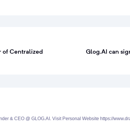
 of Centralized
Glog.AI can sig
nder & CEO @ GLOG.AI. Visit Personal Website https://www.dr