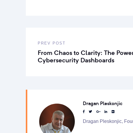
PREV POST
From Chaos to Clarity: The Power
Cybersecurity Dashboards
Dragan Pleskonjic
Dragan Pleskonjic, Fou