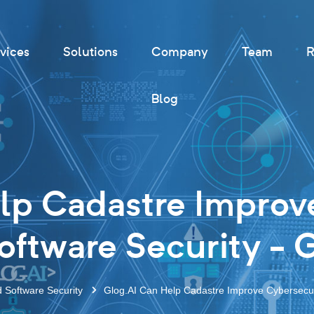
vices
Solutions
Company
Team
R
Blog
lp Cadastre Improv
ftware Security - 
d Software Security
Glog.AI Can Help Cadastre Improve Cybersecur