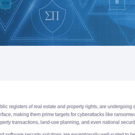
ic registers of real estate and property rights, are undergoing si
 surface, making them prime targets for cyberattacks like ransom
roperty transactions, land-use planning, and even national securit
d software security solutions are exceptionally well-suited to he