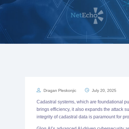
Dragan Pleskonjic
July 20, 2025
Cadastral systems, which are foundational publ
brings efficiency, it also expands the attack
integrity of cadastral data is paramount for p
Glog.AI’s advanced AI-driven cybersecurity an