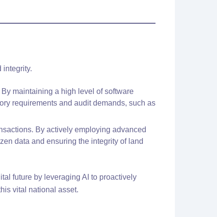
integrity.
 By maintaining a high level of software
atory requirements and audit demands, such as
transactions. By actively employing advanced
zen data and ensuring the integrity of land
tal future by leveraging AI to proactively
his vital national asset.